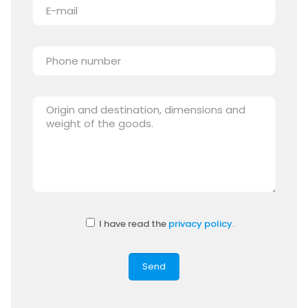
I have read the
privacy policy.