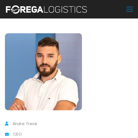
Andre Treial
CEO