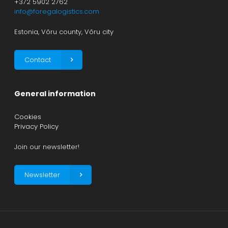
+372 5902 2762
info@foregalogistics.com
Estonia, Võru county, Võru city
Contact
General information
Cookies
Privacy Policy
Join our newsletter!
Newsletter