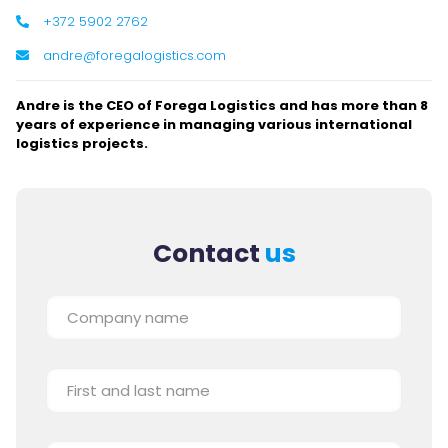
+372 5902 2762
andre@foregalogistics.com
Andre is the CEO of Forega Logistics and has more than 8
years of experience in managing various international
logistics projects.
Contact
us