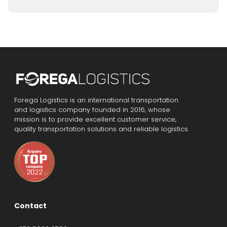
Forega Logistics is an international transportation
and logistics company founded in 2016, whose
mission is to provide excellent customer service,
quality transportation solutions and reliable logistics.
Contact